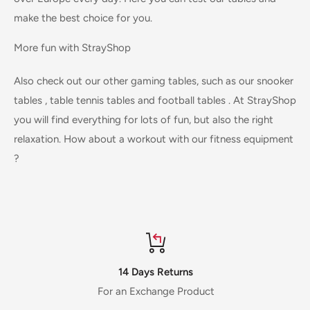
make the best choice for you.
More fun with StrayShop
Also check out our other gaming tables, such as our
snooker
tables
,
table tennis tables
and
football tables
. At StrayShop
you will find everything for lots of fun, but also the right
relaxation. How about a workout with our
fitness equipment
?
14 Days Returns
For an Exchange Product