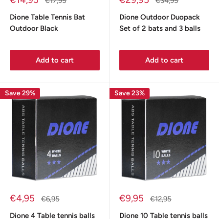
Regular
Regular
€17,95
€34,95
price
price
price
price
Dione Table Tennis Bat
Dione Outdoor Duopack
Outdoor Black
Set of 2 bats and 3 balls
Add to cart
Add to cart
Save 29%
Save 23%
Sale
Sale
€4,95
€9,95
Regular
Regular
€6,95
€12,95
price
price
price
price
Dione 4 Table tennis balls
Dione 10 Table tennis balls