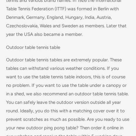
tennis and various brand names. In 1926 the International
Table Tennis Federation (ITTF) was formed in Berlin with
Denmark, Germany, England, Hungary, India, Austria,
Czechoslovakia, Wales and Sweden as members. Later that
year the USA also became a member.
Outdoor table tennis table
Outdoor table tennis tables are extremely popular. These
tables can withstand various weather conditions. If you
want to use the table tennis table indoors, this is of course
no problem. If you want to use the table under a canopy or
in a shed, we also recommend an outdoor table tennis table.
You can safely leave the outdoor version outside all year
round. Ideally, you do this with a matching cover over it to
prevent scratches as much as possible. Are you ready to use
your new outdoor ping pong table? Then order it online in