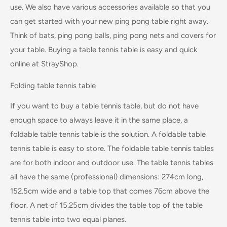
use. We also have various accessories available so that you
can get started with your new ping pong table right away.
Think of bats, ping pong balls, ping pong nets and covers for
your table. Buying a table tennis table is easy and quick
online at StrayShop.
Folding table tennis table
If you want to buy a table tennis table, but do not have
enough space to always leave it in the same place, a
foldable table tennis table is the solution. A foldable table
tennis table is easy to store. The foldable table tennis tables
are for both indoor and outdoor use. The table tennis tables
all have the same (professional) dimensions: 274cm long,
152.5cm wide and a table top that comes 76cm above the
floor. A net of 15.25cm divides the table top of the table
tennis table into two equal planes.