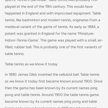
played at the end of the 19th century. This would have
happened in England and with improvised equipment. Table
tennis, like badminton and modern tennis, originates from a
medieval variant of the game of tennis. As early as 1884, a
patent was granted in England for the name 'Miniature-
Indoor-Tennis-Game'. This game was played with a small, air-
filled, rubber ball. This is probably one of the first variants of
table tennis.
Table tennis as we know it today
In 1890 James Gibb invented the celluloid ball. Table tennis
as we know it today first became known around 1900. Since
then the game has been known by its current names ping
pong and table tennis. Around 1900 the table tennis game
became known by its current names ping pong and table