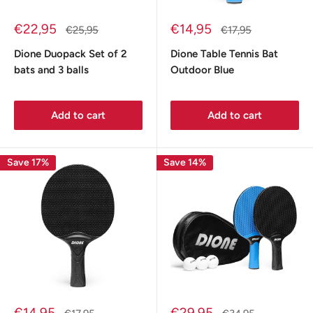
Sale
Sale
€22,95
€14,95
Regular
Regular
€25,95
€17,95
price
price
price
price
Dione Duopack Set of 2
Dione Table Tennis Bat
bats and 3 balls
Outdoor Blue
Add to cart
Add to cart
Save 17%
Save 14%
Sale
Sale
€14,95
€29,95