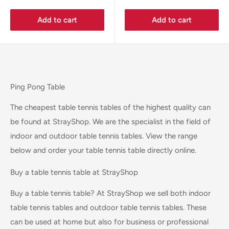
Add to cart
Add to cart
Ping Pong Table
The cheapest table tennis tables of the highest quality can
be found at StrayShop. We are the specialist in the field of
indoor and outdoor table tennis tables. View the range
below and order your table tennis table directly online.
Buy a table tennis table at StrayShop
Buy a table tennis table? At StrayShop we sell both indoor
table tennis tables and outdoor table tennis tables. These
can be used at home but also for business or professional