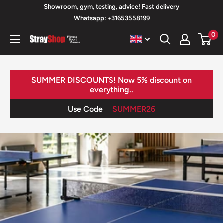
Skip
Showroom, gym, testing, advice! Fast delivery
Whatsapp: +31653558199
to
content
0
StrayShop
B.V.
SUMMER DISCOUNTS! Now 5% discount on
everything..
Use Code
SUMMER26