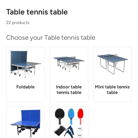
Table tennis table
22 products
Choose your Table tennis table
Foldable
Indoor table
Mini table tennis
tennis table
table