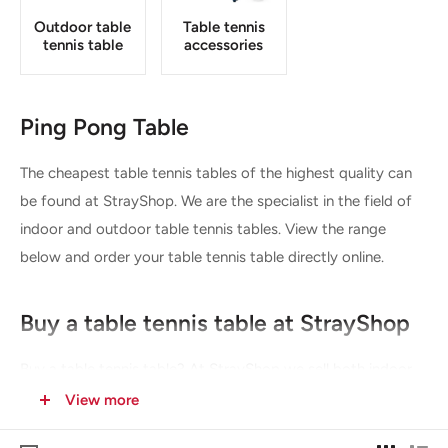
Outdoor table
Table tennis
tennis table
accessories
Ping Pong Table
The cheapest table tennis tables of the highest quality can
be found at StrayShop. We are the specialist in the field of
indoor and outdoor table tennis tables. View the range
below and order your table tennis table directly online.
Buy a table tennis table at StrayShop
Buy a table tennis table? At StrayShop we sell both indoor
table tennis tables and outdoor table tennis tables. These
View more
can be used at home but also for business or professional