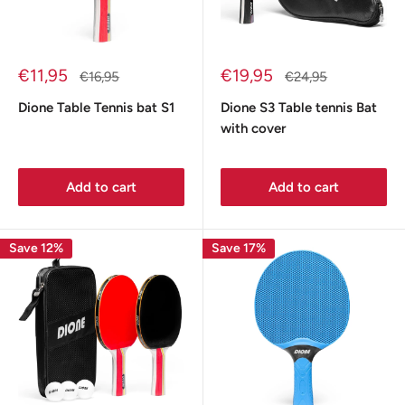
Sale
Sale
€11,95
€19,95
Regular
Regular
€16,95
€24,95
price
price
price
price
Dione Table Tennis bat S1
Dione S3 Table tennis Bat
with cover
Add to cart
Add to cart
Save 12%
Save 17%