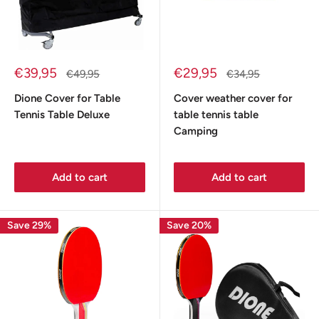
Sale
Sale
€39,95
€29,95
Regular
Regular
€49,95
€34,95
price
price
price
price
Dione Cover for Table
Cover weather cover for
Tennis Table Deluxe
table tennis table
Camping
Add to cart
Add to cart
Save 29%
Save 20%