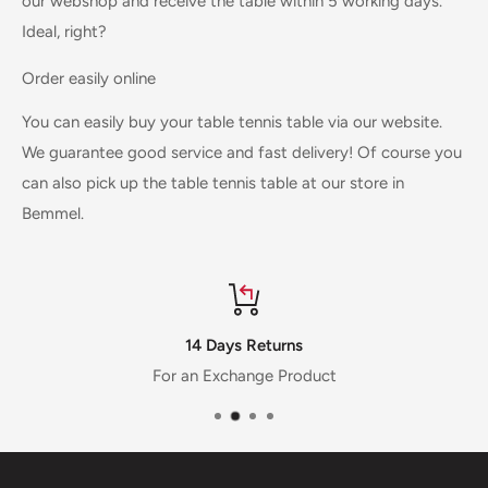
our webshop and receive the table within 5 working days.
Ideal, right?
Order easily online
You can easily buy your table tennis table via our website.
We guarantee good service and fast delivery! Of course you
can also pick up the table tennis table at our store in
Bemmel.
14 Days Returns
For an Exchange Product