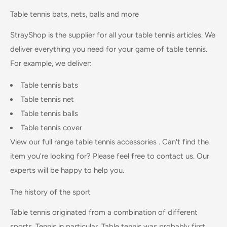
Table tennis bats, nets, balls and more
StrayShop is the supplier for all your table tennis articles. We
deliver everything you need for your game of table tennis.
For example, we deliver:
Table tennis bats
Table tennis ne
t
Table tennis balls
Table tennis cover
View our full range
table tennis accessories
. Can't find the
item you're looking for? Please feel free to contact us. Our
experts will be happy to help you.
The history of the sport
Table tennis originated from a combination of different
sports. Tennis in particular. Table tennis was probably first