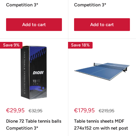
Competition 3*
Competition 3*
Add to cart
Add to cart
Save 9%
Save 18%
Sale
Sale
€29,95
€179,95
Regular
Regular
€32,95
€219,95
price
price
price
price
Dione 72 Table tennis balls
Table tennis sheets MDF
Competition 3*
274x152 cm with net post