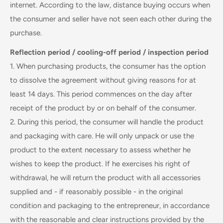
internet. According to the law, distance buying occurs when
the consumer and seller have not seen each other during the
purchase.
Reflection period / cooling-off period / inspection period
1. When purchasing products, the consumer has the option
to dissolve the agreement without giving reasons for at
least 14 days. This period commences on the day after
receipt of the product by or on behalf of the consumer.
2. During this period, the consumer will handle the product
and packaging with care. He will only unpack or use the
product to the extent necessary to assess whether he
wishes to keep the product. If he exercises his right of
withdrawal, he will return the product with all accessories
supplied and - if reasonably possible - in the original
condition and packaging to the entrepreneur, in accordance
with the reasonable and clear instructions provided by the