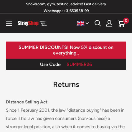
Skip
Showroom, gym, testing, advice! Fast delivery
Whatsapp: +31653558199
to
content
0
StrayShop
B.V.
SUMMER DISCOUNTS! Now 5% discount on
everything..
Use Code
SUMMER26
Returns
Distance Selling Act
Since 1 February 2001, the law "distance buying" has been in
force. This law has given consumers (non-business) a
stronger legal position, also when it comes to buying via the