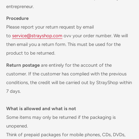
entrepreneur.
Procedure
Please report your return request by email
to
service@strayshop.com
ovv your order number. We will
then email you a return form. This must be used for the
product to be returned.
Return postage
are entirely for the account of the
customer. If the customer has complied with the previous
conditions, the credit will be carried out by StrayShop within
7 days.
What is allowed and what is not
Some items may only be returned if the packaging is
unopened.
Think of prepaid packages for mobile phones, CDs, DVDs,