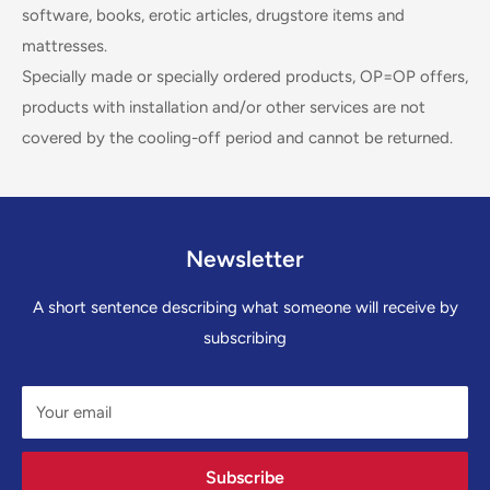
software, books, erotic articles, drugstore items and
mattresses.
Specially made or specially ordered products, OP=OP offers,
products with installation and/or other services are not
covered by the cooling-off period and cannot be returned.
Newsletter
A short sentence describing what someone will receive by
subscribing
Your email
Subscribe