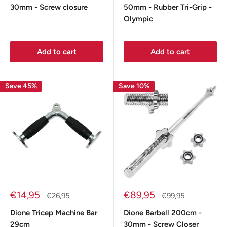
30mm - Screw closure
50mm - Rubber Tri-Grip -
Olympic
Add to cart
Add to cart
Save 45%
Save 10%
Sale
Sale
€14,95
€89,95
Regular
Regular
€26,95
€99,95
price
price
price
price
Dione Tricep Machine Bar
Dione Barbell 200cm -
29cm
30mm - Screw Closer