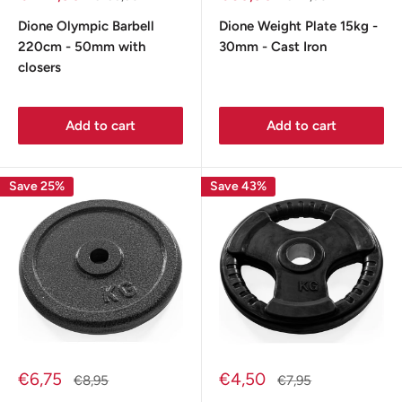
price
price
price
price
Dione Olympic Barbell
Dione Weight Plate 15kg -
220cm - 50mm with
30mm - Cast Iron
closers
Add to cart
Add to cart
Save 25%
Save 43%
Sale
Sale
€6,75
€4,50
Regular
Regular
€8,95
€7,95
price
price
price
price