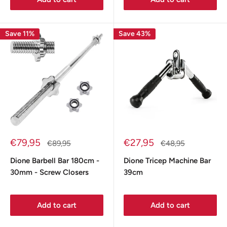
Save 11%
Save 43%
Sale
Sale
€79,95
€27,95
Regular
Regular
€89,95
€48,95
price
price
price
price
Dione Barbell Bar 180cm -
Dione Tricep Machine Bar
30mm - Screw Closers
39cm
Add to cart
Add to cart