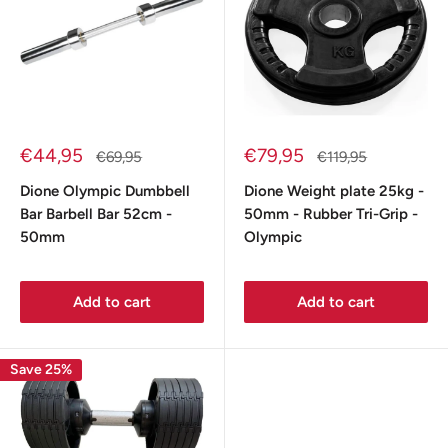
Sale
Sale
€44,95
€79,95
Regular
Regular
€69,95
€119,95
price
price
price
price
Dione Olympic Dumbbell
Dione Weight plate 25kg -
Bar Barbell Bar 52cm -
50mm - Rubber Tri-Grip -
50mm
Olympic
Add to cart
Add to cart
Save 25%