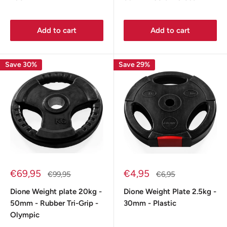
Add to cart
Add to cart
Save 30%
Save 29%
Sale
Sale
€69,95
€4,95
Regular
Regular
€99,95
€6,95
price
price
price
price
Dione Weight plate 20kg -
Dione Weight Plate 2.5kg -
50mm - Rubber Tri-Grip -
30mm - Plastic
Olympic