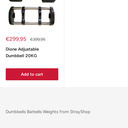
Sale
€299,95
Regular
€399,95
price
price
Dione Adjustable
Dumbbell 20KG
Add to cart
Dumbbells Barbells Weights from StrayShop