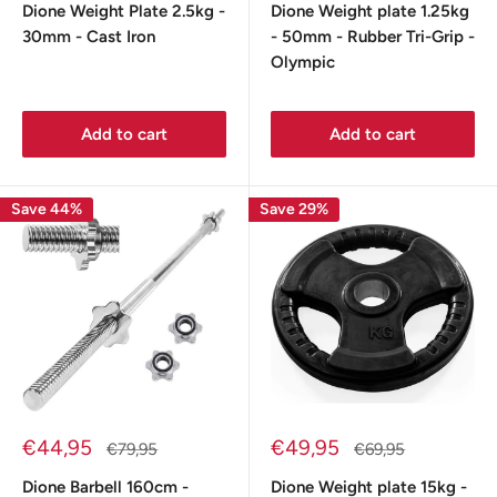
Dione Weight Plate 2.5kg -
Dione Weight plate 1.25kg
30mm - Cast Iron
- 50mm - Rubber Tri-Grip -
Olympic
Add to cart
Add to cart
Save 44%
Save 29%
Sale
Sale
€44,95
€49,95
Regular
Regular
€79,95
€69,95
price
price
price
price
Dione Barbell 160cm -
Dione Weight plate 15kg -