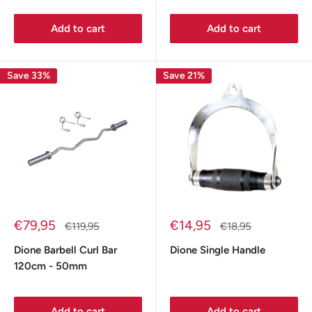
Add to cart
Add to cart
Save 33%
Save 21%
Sale
Sale
€79,95
€14,95
Regular
Regular
€119,95
€18,95
price
price
price
price
Dione Barbell Curl Bar
Dione Single Handle
120cm - 50mm
Add to cart
Add to cart