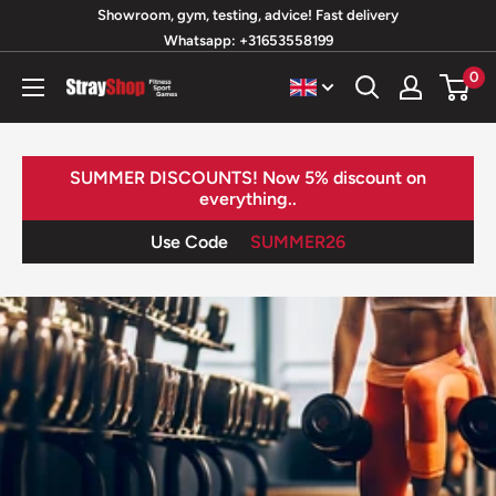
Skip
Showroom, gym, testing, advice! Fast delivery
Whatsapp: +31653558199
to
content
0
StrayShop
B.V.
SUMMER DISCOUNTS! Now 5% discount on
everything..
Use Code
SUMMER26