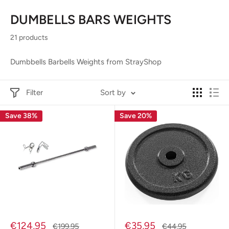
DUMBELLS BARS WEIGHTS
21 products
Dumbbells Barbells Weights from StrayShop
Filter
Sort by
Save 38%
Save 20%
Sale
Sale
€124,95
€35,95
Regular
Regular
€199,95
€44,95