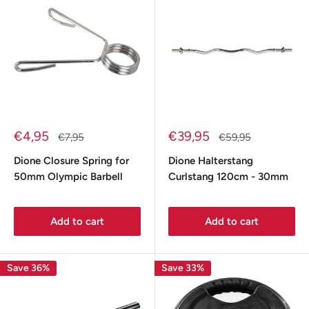
Sale
Sale
€4,95
€39,95
Regular
Regular
€7,95
€59,95
price
price
price
price
Dione Closure Spring for
Dione Halterstang
50mm Olympic Barbell
Curlstang 120cm - 30mm
Add to cart
Add to cart
Save 36%
Save 33%