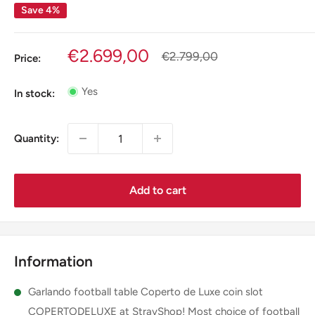
Save 4%
Sale
€2.699,00
Regular
€2.799,00
Price:
price
price
Yes
In stock:
Quantity:
Add to cart
Information
Garlando football table Coperto de Luxe coin slot
COPERTODELUXE at StrayShop! Most choice of football