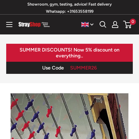
Skip
Showroom, gym, testing, advice! Fast delivery
Whatsapp: +31653558199
to
content
0
StrayShop
B.V.
SUMMER DISCOUNTS! Now 5% discount on
everything..
Use Code
SUMMER26