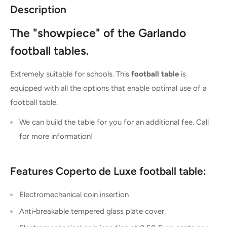
Description
The "showpiece" of the Garlando
football tables.
Extremely suitable for schools. This
football table
is
equipped with all the options that enable optimal use of a
football table.
We can build the table for you for an additional fee. Call
for more information!
Features Coperto de Luxe football table:
Electromechanical coin insertion
Anti-breakable tempered glass plate cover.