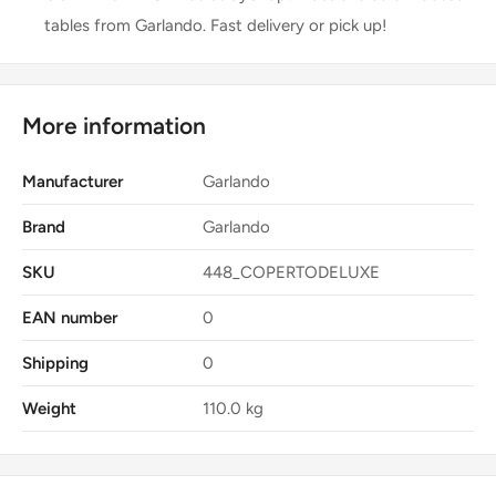
tables from Garlando. Fast delivery or pick up!
More information
Manufacturer
Garlando
Brand
Garlando
SKU
448_COPERTODELUXE
EAN number
0
Shipping
0
Weight
110.0 kg