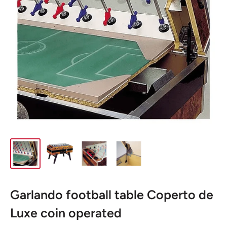
Garlando football table Coperto de
Luxe coin operated