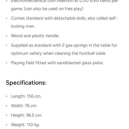
Electromechanical coin insertion at 0.50 Euro cents per
game. (can also be used on free play)
Comes standard with detachable dolls, also called self-
locking men.
Wood and plastic handle.
Supplied as standard with 2 gas springs in the table for
optimum safety when cleaning the football table.
Playing field fitted with sandblasted glass plate.
Specifications:
Length: 156 cm.
Width: 76 cm
Height: 96.5 cm.
Weight: 110 kg.