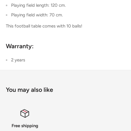
Playing field length: 120 cm.
Playing field width: 70 cm.
This football table comes with 10 balls!
Warranty:
2 years
You may also like
14 Days Returns