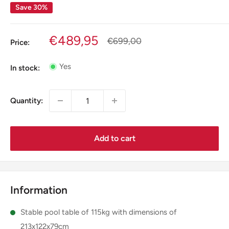
Save 30%
Sale
€489,95
Regular
€699,00
Price:
price
price
Yes
In stock:
Quantity:
Add to cart
Information
Stable pool table of 115kg with dimensions of
213x122x79cm