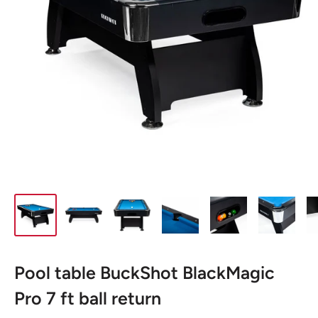
Pool table BuckShot BlackMagic
Pro 7 ft ball return