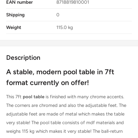
EAN number
8718819810001
Shipping
0
Weight
115.0 kg
Description
A stable, modern pool table in 7ft
format currently on offer!
This 7ft
pool table
is finished with many chrome accents.
The corners are chromed and also the adjustable feet. The
adjustable feet are made of metal which makes the table
very stable! The pool table consists of mdf materials and
weighs 115 kg which makes it very stable! The ball-return