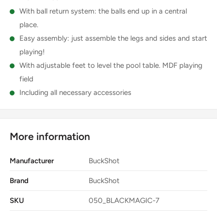
With ball return system: the balls end up in a central
place.
Easy assembly: just assemble the legs and sides and start
playing!
With adjustable feet to level the pool table. MDF playing
field
Including all necessary accessories
More information
Manufacturer
BuckShot
Brand
BuckShot
SKU
050_BLACKMAGIC-7