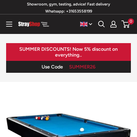
Skip
Showroom, gym, testing, advice! Fast delivery
Whatsapp: +31653558199
to
content
0
StrayShop
B.V.
SUMMER DISCOUNTS! Now 5% discount on
everything..
Use Code
SUMMER26