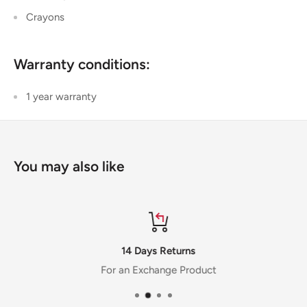
Crayons
Warranty conditions:
1 year warranty
You may also like
14 Days Returns
For an Exchange Product