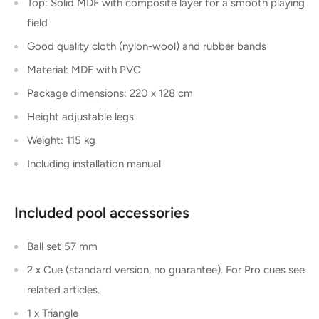
Top: Solid MDF with composite layer for a smooth playing
field
Good quality cloth (nylon-wool) and rubber bands
Material: MDF with PVC
Package dimensions: 220 x 128 cm
Height adjustable legs
Weight: 115 kg
Including installation manual
Included pool accessories
Ball set 57 mm
2 x Cue (standard version, no guarantee). For Pro cues see
related articles.
1 x Triangle