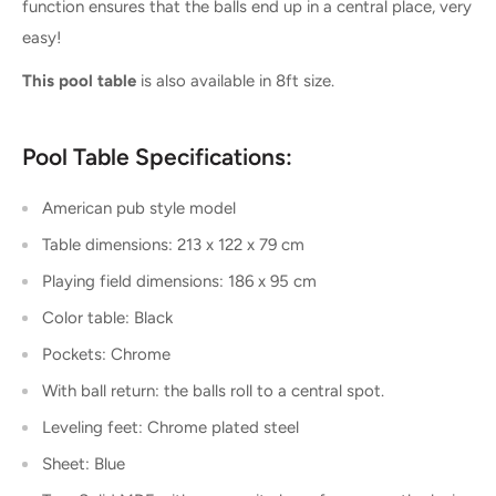
function ensures that the balls end up in a central place, very
easy!
This pool table
is also available in 8ft size.
Pool Table Specifications:
American pub style model
Table dimensions: 213 x 122 x 79 cm
Playing field dimensions: 186 x 95 cm
Color table: Black
Pockets: Chrome
With ball return: the balls roll to a central spot.
Leveling feet: Chrome plated steel
Sheet: Blue